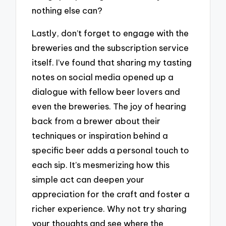
nothing else can?
Lastly, don’t forget to engage with the
breweries and the subscription service
itself. I’ve found that sharing my tasting
notes on social media opened up a
dialogue with fellow beer lovers and
even the breweries. The joy of hearing
back from a brewer about their
techniques or inspiration behind a
specific beer adds a personal touch to
each sip. It’s mesmerizing how this
simple act can deepen your
appreciation for the craft and foster a
richer experience. Why not try sharing
your thoughts and see where the