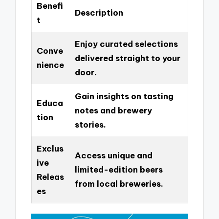
Benefi
Description
t
Enjoy curated selections
Conve
delivered straight to your
nience
door.
Gain insights on tasting
Educa
notes and brewery
tion
stories.
Exclus
Access unique and
ive
limited-edition beers
Releas
from local breweries.
es