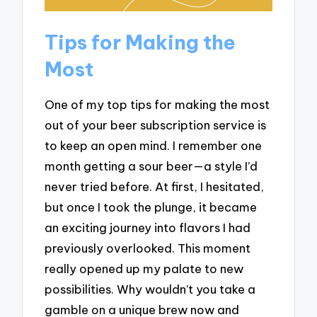
Tips for Making the
Most
One of my top tips for making the most
out of your beer subscription service is
to keep an open mind. I remember one
month getting a sour beer—a style I’d
never tried before. At first, I hesitated,
but once I took the plunge, it became
an exciting journey into flavors I had
previously overlooked. This moment
really opened up my palate to new
possibilities. Why wouldn’t you take a
gamble on a unique brew now and