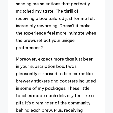
sending me selections that perfectly
matched my taste. The thrill of
receiving a box tailored just for me felt
incredibly rewarding. Doesn’t it make
the experience feel more intimate when
the brews reflect your unique
preferences?
Moreover, expect more than just beer
in your subscription box. I was
pleasantly surprised to find extras like
brewery stickers and coasters included
in some of my packages. These little
touches made each delivery feel like a
gift. It’s a reminder of the community
behind each brew. Plus, receiving