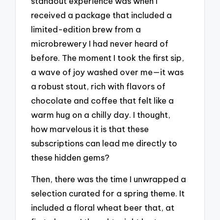
standout experience was when I
received a package that included a
limited-edition brew from a
microbrewery I had never heard of
before. The moment I took the first sip,
a wave of joy washed over me—it was
a robust stout, rich with flavors of
chocolate and coffee that felt like a
warm hug on a chilly day. I thought,
how marvelous it is that these
subscriptions can lead me directly to
these hidden gems?
Then, there was the time I unwrapped a
selection curated for a spring theme. It
included a floral wheat beer that, at