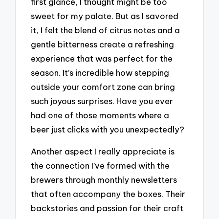
first glance, I thought might be too
sweet for my palate. But as I savored
it, I felt the blend of citrus notes and a
gentle bitterness create a refreshing
experience that was perfect for the
season. It’s incredible how stepping
outside your comfort zone can bring
such joyous surprises. Have you ever
had one of those moments where a
beer just clicks with you unexpectedly?
Another aspect I really appreciate is
the connection I’ve formed with the
brewers through monthly newsletters
that often accompany the boxes. Their
backstories and passion for their craft