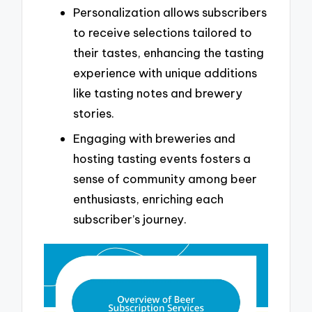
Personalization allows subscribers
to receive selections tailored to
their tastes, enhancing the tasting
experience with unique additions
like tasting notes and brewery
stories.
Engaging with breweries and
hosting tasting events fosters a
sense of community among beer
enthusiasts, enriching each
subscriber’s journey.