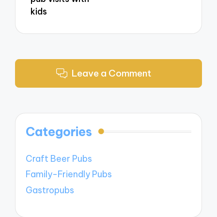
kids
Leave a Comment
Categories
Craft Beer Pubs
Family-Friendly Pubs
Gastropubs