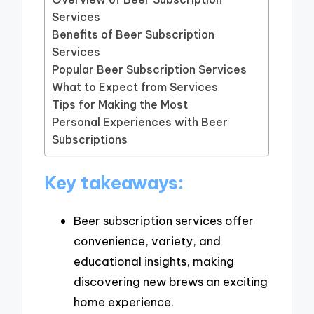
Services
Benefits of Beer Subscription
Services
Popular Beer Subscription Services
What to Expect from Services
Tips for Making the Most
Personal Experiences with Beer
Subscriptions
Key takeaways:
Beer subscription services offer
convenience, variety, and
educational insights, making
discovering new brews an exciting
home experience.