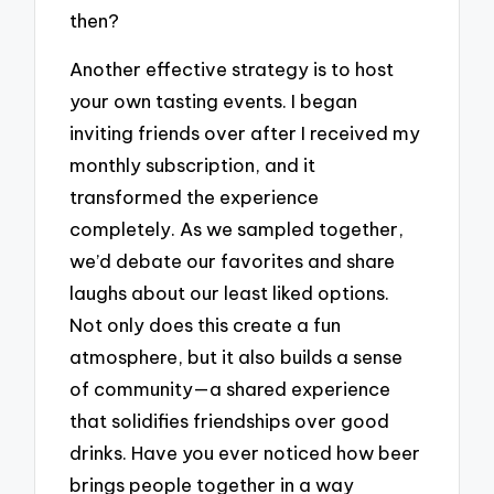
then?
Another effective strategy is to host
your own tasting events. I began
inviting friends over after I received my
monthly subscription, and it
transformed the experience
completely. As we sampled together,
we’d debate our favorites and share
laughs about our least liked options.
Not only does this create a fun
atmosphere, but it also builds a sense
of community—a shared experience
that solidifies friendships over good
drinks. Have you ever noticed how beer
brings people together in a way