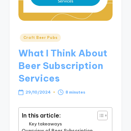
Posted
Craft Beer Pubs
in
What I Think About
Beer Subscription
Services
29/10/2024
8 minutes
In this article:
Key takeaways
Overview of Beer Subscription