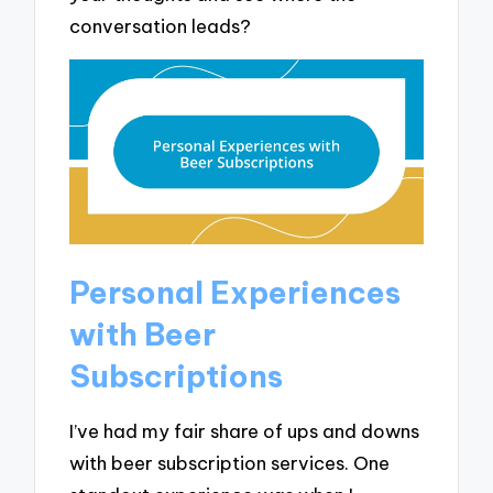
conversation leads?
Personal Experiences
with Beer
Subscriptions
I’ve had my fair share of ups and downs
with beer subscription services. One