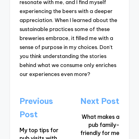
resonate with me, and I find myself
experiencing the beers with a deeper
appreciation. When I learned about the
sustainable practices some of these
breweries embrace, it filled me with a
sense of purpose in my choices. Don’t
you think understanding the stories
behind what we consume only enriches
our experiences even more?
Post
Previous
Next Post
navigation
Post
What makes a
pub family-
My top tips for
friendly for me
pub visits with