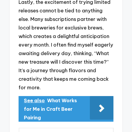
Lastly, the excitement of trying limited
releases cannot be tied to anything
else. Many subscriptions partner with
local breweries for exclusive brews,
which creates a delightful anticipation
every month. I often find myself eagerly
awaiting delivery day, thinking, “What
new treasure will I discover this time?”
It’s a journey through flavors and
creativity that keeps me coming back
for more.
See also
What Works
for Me in Craft Beer
Pairing