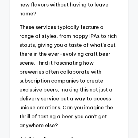
new flavors without having to leave
home?
These services typically feature a
range of styles, from hoppy IPAs to rich
stouts, giving you a taste of what’s out
there in the ever-evolving craft beer
scene. I find it fascinating how
breweries often collaborate with
subscription companies to create
exclusive beers, making this not just a
delivery service but a way to access
unique creations. Can you imagine the
thrill of tasting a beer you can’t get
anywhere else?