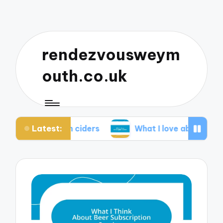
rendezvousweym
outh.co.uk
Latest:
ve with ciders
What I love about pub quizzes