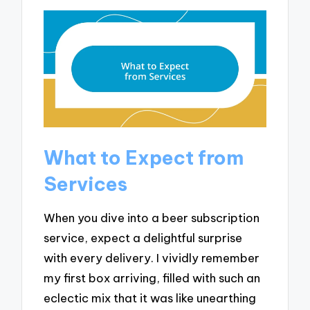
What to Expect from
Services
When you dive into a beer subscription
service, expect a delightful surprise
with every delivery. I vividly remember
my first box arriving, filled with such an
eclectic mix that it was like unearthing