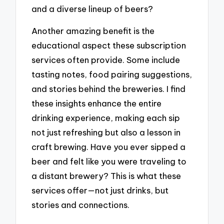
and a diverse lineup of beers?
Another amazing benefit is the
educational aspect these subscription
services often provide. Some include
tasting notes, food pairing suggestions,
and stories behind the breweries. I find
these insights enhance the entire
drinking experience, making each sip
not just refreshing but also a lesson in
craft brewing. Have you ever sipped a
beer and felt like you were traveling to
a distant brewery? This is what these
services offer—not just drinks, but
stories and connections.