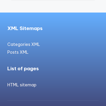
XML Sitemaps
Categories XML
Posts XML
List of pages
HTML sitemap