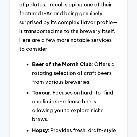
of palates. I recall sipping one of their
featured IPAs and being genuinely
surprised by its complex flavor profile—
it transported me to the brewery itself.
Here are a few more notable services
to consider:
Beer of the Month Club
: Offers a
rotating selection of craft beers
from various breweries.
Tavour
: Focuses on hard-to-find
and limited-release beers,
allowing you to explore niche
brews.
Hopsy
: Provides fresh, draft-style