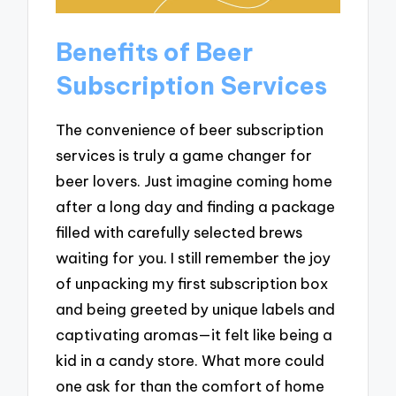
Benefits of Beer
Subscription Services
The convenience of beer subscription
services is truly a game changer for
beer lovers. Just imagine coming home
after a long day and finding a package
filled with carefully selected brews
waiting for you. I still remember the joy
of unpacking my first subscription box
and being greeted by unique labels and
captivating aromas—it felt like being a
kid in a candy store. What more could
one ask for than the comfort of home