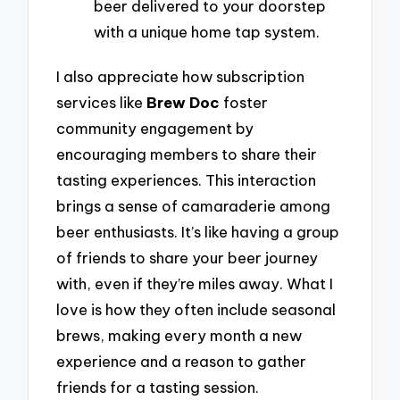
beer delivered to your doorstep
with a unique home tap system.
I also appreciate how subscription
services like
Brew Doc
foster
community engagement by
encouraging members to share their
tasting experiences. This interaction
brings a sense of camaraderie among
beer enthusiasts. It’s like having a group
of friends to share your beer journey
with, even if they’re miles away. What I
love is how they often include seasonal
brews, making every month a new
experience and a reason to gather
friends for a tasting session.