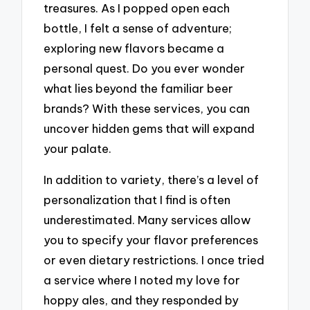
treasures. As I popped open each
bottle, I felt a sense of adventure;
exploring new flavors became a
personal quest. Do you ever wonder
what lies beyond the familiar beer
brands? With these services, you can
uncover hidden gems that will expand
your palate.
In addition to variety, there’s a level of
personalization that I find is often
underestimated. Many services allow
you to specify your flavor preferences
or even dietary restrictions. I once tried
a service where I noted my love for
hoppy ales, and they responded by