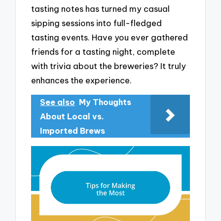
tasting notes has turned my casual
sipping sessions into full-fledged
tasting events. Have you ever gathered
friends for a tasting night, complete
with trivia about the breweries? It truly
enhances the experience.
See also
My Thoughts
About Local vs.
Imported Brews