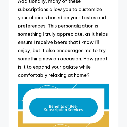
Additionally, many of these
subscriptions allow you to customize
your choices based on your tastes and
preferences. This personalization is
something I truly appreciate, as it helps
ensure I receive beers that I know I’ll
enjoy, but it also encourages me to try
something new on occasion. How great
is it to expand your palate while
comfortably relaxing at home?