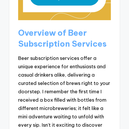
Overview of Beer
Subscription Services
Beer subscription services offer a
unique experience for enthusiasts and
casual drinkers alike, delivering a
curated selection of brews right to your
doorstep. I remember the first time I
received a box filled with bottles from
different microbreweries; it felt like a
mini adventure waiting to unfold with
every sip. Isn’t it exciting to discover