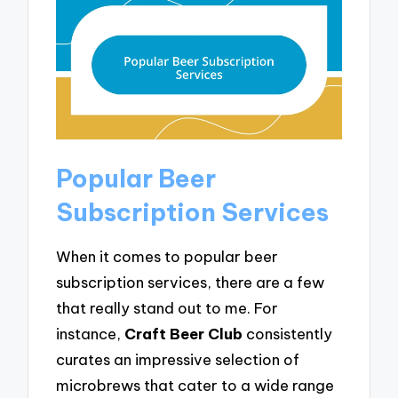
Popular Beer
Subscription Services
When it comes to popular beer
subscription services, there are a few
that really stand out to me. For
instance,
Craft Beer Club
consistently
curates an impressive selection of
microbrews that cater to a wide range