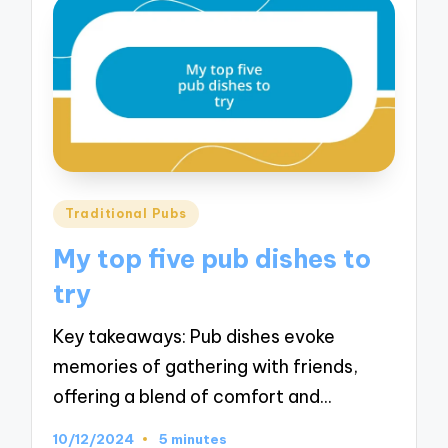
Posted
Traditional Pubs
in
My top five pub dishes to
try
Key takeaways: Pub dishes evoke
memories of gathering with friends,
offering a blend of comfort and…
10/12/2024
5 minutes