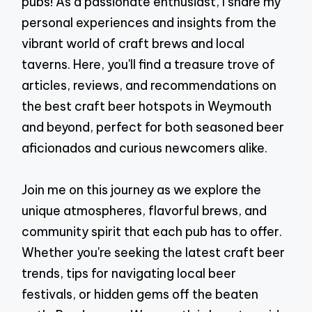
pubs! As a passionate enthusiast, I share my
personal experiences and insights from the
vibrant world of craft brews and local
taverns. Here, you'll find a treasure trove of
articles, reviews, and recommendations on
the best craft beer hotspots in Weymouth
and beyond, perfect for both seasoned beer
aficionados and curious newcomers alike.
Join me on this journey as we explore the
unique atmospheres, flavorful brews, and
community spirit that each pub has to offer.
Whether you're seeking the latest craft beer
trends, tips for navigating local beer
festivals, or hidden gems off the beaten