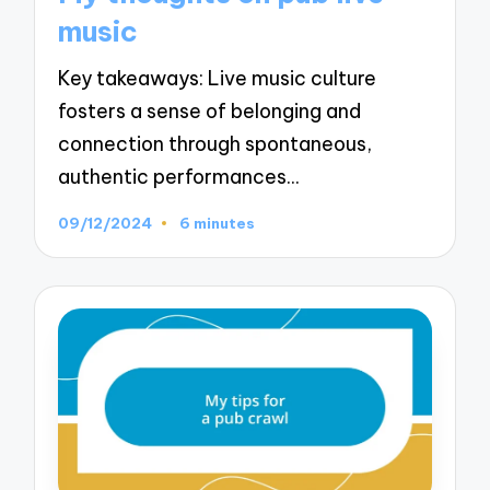
music
Key takeaways: Live music culture
fosters a sense of belonging and
connection through spontaneous,
authentic performances…
09/12/2024
6 minutes