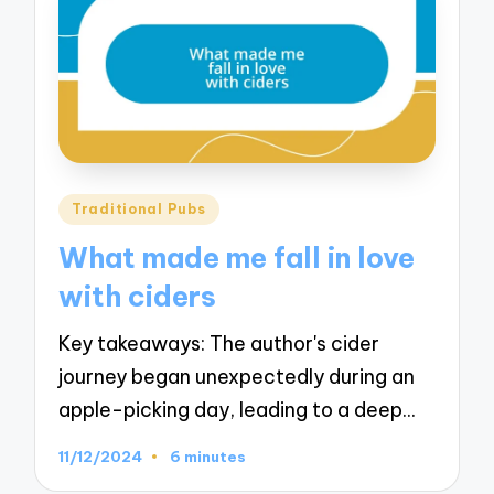
Posted
Traditional Pubs
in
What made me fall in love
with ciders
Key takeaways: The author's cider
journey began unexpectedly during an
apple-picking day, leading to a deep…
11/12/2024
6 minutes