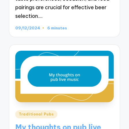
pairings are crucial for effective beer
selection.…
09/12/2024
6 minutes
Posted
Traditional Pubs
in
My thoughts on pub live