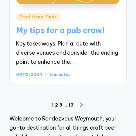
Posted
Traditional Pubs
in
My tips for a pub crawl
Key takeaways: Plan a route with
diverse venues and consider the ending
point to enhance the…
09/12/2024
6 minutes
Posts
1
2
3
…
13
NEXT
navigation
PAGE
Welcome to Rendezvous Weymouth, your
go-to destination for all things craft beer