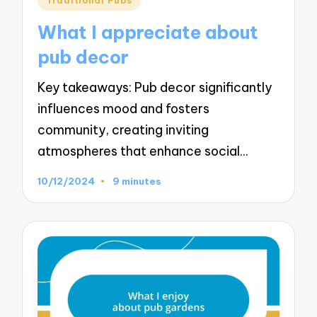
Traditional Pubs
in
What I appreciate about
pub decor
Key takeaways: Pub decor significantly
influences mood and fosters
community, creating inviting
atmospheres that enhance social…
10/12/2024
9 minutes