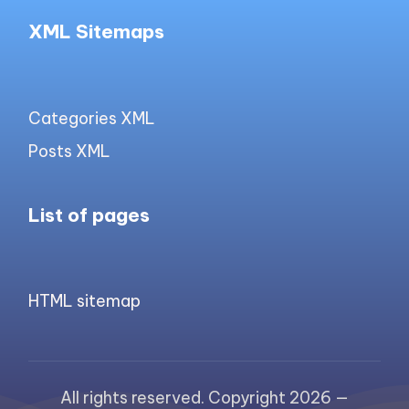
XML Sitemaps
Categories XML
Posts XML
List of pages
HTML sitemap
All rights reserved. Copyright 2026 —