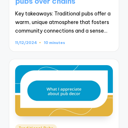
pubs over chains
Key takeaways: Traditional pubs offer a
warm, unique atmosphere that fosters
community connections and a sense…
11/12/2024
10 minutes
Posted