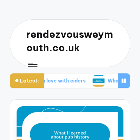
rendezvousweym
outh.co.uk
Latest:
 me fall in love with ciders
What I love about p