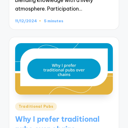
blending knowledge with a lively
atmosphere. Participation…
11/12/2024
5 minutes
Posted
Traditional Pubs
in
Why I prefer traditional