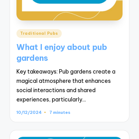
Posted
Traditional Pubs
in
What I enjoy about pub
gardens
Key takeaways: Pub gardens create a
magical atmosphere that enhances
social interactions and shared
experiences, particularly…
10/12/2024
7 minutes