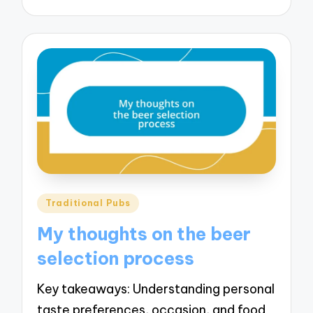
Posted
Traditional Pubs
in
My thoughts on the beer
selection process
Key takeaways: Understanding personal
taste preferences, occasion, and food