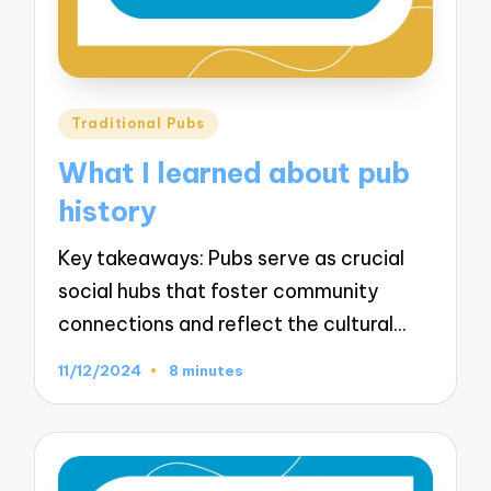
Posted
Traditional Pubs
in
What I learned about pub
history
Key takeaways: Pubs serve as crucial
social hubs that foster community
connections and reflect the cultural…
11/12/2024
8 minutes