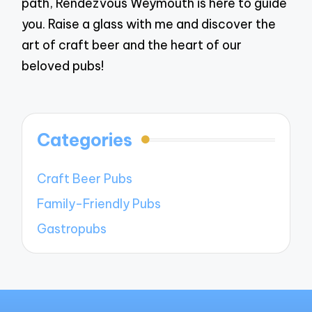
path, Rendezvous Weymouth is here to guide
you. Raise a glass with me and discover the
art of craft beer and the heart of our
beloved pubs!
Categories
Craft Beer Pubs
Family-Friendly Pubs
Gastropubs