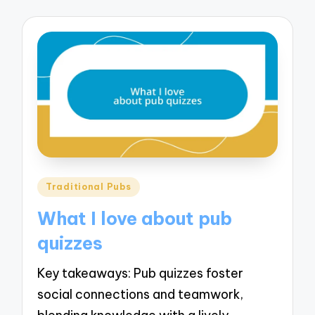
Posted
Traditional Pubs
in
What I love about pub
quizzes
Key takeaways: Pub quizzes foster
social connections and teamwork,