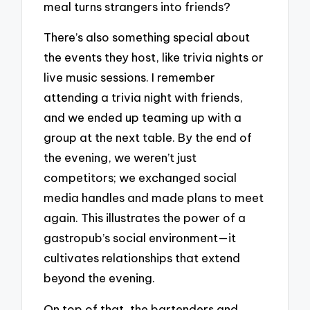
meal turns strangers into friends?
There’s also something special about
the events they host, like trivia nights or
live music sessions. I remember
attending a trivia night with friends,
and we ended up teaming up with a
group at the next table. By the end of
the evening, we weren’t just
competitors; we exchanged social
media handles and made plans to meet
again. This illustrates the power of a
gastropub’s social environment—it
cultivates relationships that extend
beyond the evening.
On top of that, the bartenders and