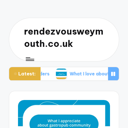
rendezvousweym
outh.co.uk
Latest:
th ciders
What I love about pub quizzes