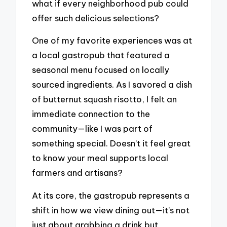
what if every neighborhood pub could
offer such delicious selections?
One of my favorite experiences was at
a local gastropub that featured a
seasonal menu focused on locally
sourced ingredients. As I savored a dish
of butternut squash risotto, I felt an
immediate connection to the
community—like I was part of
something special. Doesn’t it feel great
to know your meal supports local
farmers and artisans?
At its core, the gastropub represents a
shift in how we view dining out—it’s not
just about grabbing a drink but