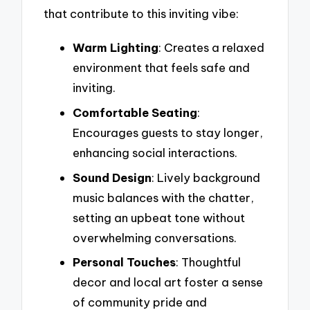
that contribute to this inviting vibe:
Warm Lighting
: Creates a relaxed
environment that feels safe and
inviting.
Comfortable Seating
:
Encourages guests to stay longer,
enhancing social interactions.
Sound Design
: Lively background
music balances with the chatter,
setting an upbeat tone without
overwhelming conversations.
Personal Touches
: Thoughtful
decor and local art foster a sense
of community pride and