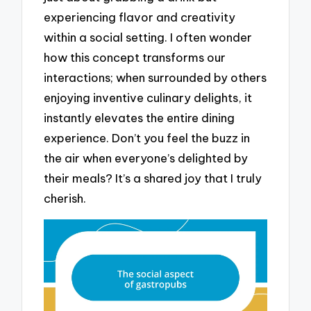
experiencing flavor and creativity
within a social setting. I often wonder
how this concept transforms our
interactions; when surrounded by others
enjoying inventive culinary delights, it
instantly elevates the entire dining
experience. Don’t you feel the buzz in
the air when everyone’s delighted by
their meals? It’s a shared joy that I truly
cherish.