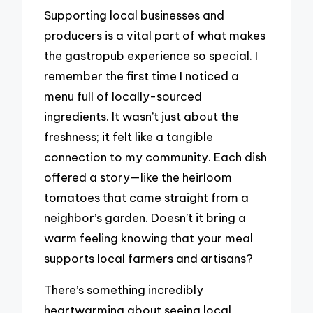
Supporting local businesses and
producers is a vital part of what makes
the gastropub experience so special. I
remember the first time I noticed a
menu full of locally-sourced
ingredients. It wasn’t just about the
freshness; it felt like a tangible
connection to my community. Each dish
offered a story—like the heirloom
tomatoes that came straight from a
neighbor’s garden. Doesn’t it bring a
warm feeling knowing that your meal
supports local farmers and artisans?
There’s something incredibly
heartwarming about seeing local