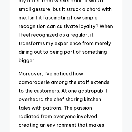
my order from weeks prior. It was a
small gesture, but it struck a chord with
me. Isn’t it fascinating how simple
recognition can cultivate loyalty? When
I feel recognized as a regular, it
transforms my experience from merely
dining out to being part of something
bigger.
Moreover, I’ve noticed how
camaraderie among the staff extends
to the customers. At one gastropub, I
overheard the chef sharing kitchen
tales with patrons. The passion
radiated from everyone involved,
creating an environment that makes