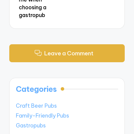
choosing a
gastropub
Leave a Comment
Categories
Craft Beer Pubs
Family-Friendly Pubs
Gastropubs