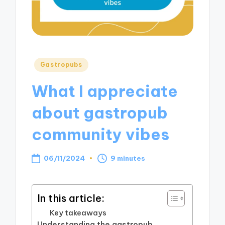
Posted
Gastropubs
in
What I appreciate
about gastropub
community vibes
06/11/2024
9 minutes
In this article:
Key takeaways
Understanding the gastropub