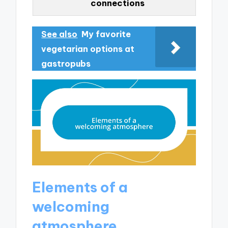
connections
See also
My favorite
vegetarian options at
gastropubs
Elements of a
welcoming
atmosphere