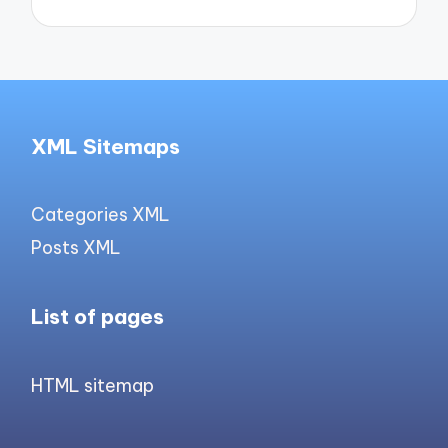
XML Sitemaps
Categories XML
Posts XML
List of pages
HTML sitemap