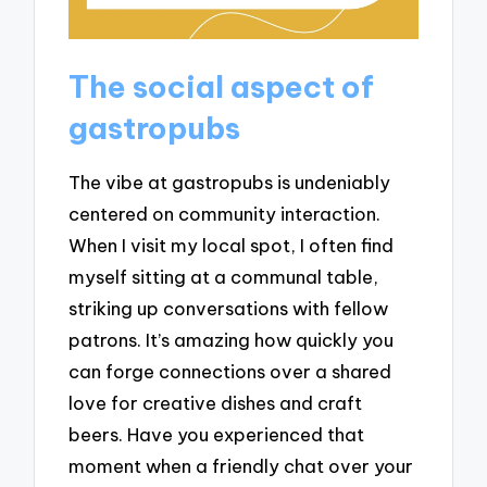
The social aspect of
gastropubs
The vibe at gastropubs is undeniably
centered on community interaction.
When I visit my local spot, I often find
myself sitting at a communal table,
striking up conversations with fellow
patrons. It’s amazing how quickly you
can forge connections over a shared
love for creative dishes and craft
beers. Have you experienced that
moment when a friendly chat over your