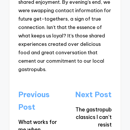
shared enjoyment. By evening’s end, we
were swapping contact information for
future get-togethers, a sign of true
connection. Isn’t that the essence of
what keeps us loyal? It’s those shared
experiences created over delicious
food and great conversation that
cement our commitment to our local
gastropubs.
Post
Previous
Next Post
navigation
Post
The gastropub
classics I can’t
What works for
resist
me when