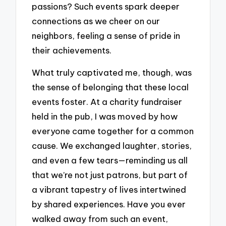
passions? Such events spark deeper
connections as we cheer on our
neighbors, feeling a sense of pride in
their achievements.
What truly captivated me, though, was
the sense of belonging that these local
events foster. At a charity fundraiser
held in the pub, I was moved by how
everyone came together for a common
cause. We exchanged laughter, stories,
and even a few tears—reminding us all
that we’re not just patrons, but part of
a vibrant tapestry of lives intertwined
by shared experiences. Have you ever
walked away from such an event,