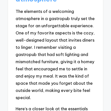
The elements of a welcoming
atmosphere in a gastropub truly set the
stage for an unforgettable experience.
One of my favorite aspects is the cozy,
well-designed layout that invites diners
to linger. I remember visiting a
gastropub that had soft lighting and
mismatched furniture, giving it a homey
feel that encouraged me to settle in
and enjoy my meal. It was the kind of
space that made you forget about the
outside world, making every bite feel
special.
Here’s a closer look at the essentials