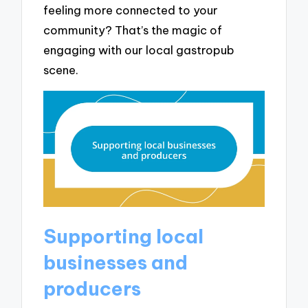
feeling more connected to your
community? That’s the magic of
engaging with our local gastropub
scene.
Supporting local
businesses and
producers