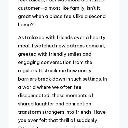
customer—almost like family. Isn’t it
great when a place feels like a second
home?
As I relaxed with friends over a hearty
meal, I watched new patrons come in,
greeted with friendly smiles and
engaging conversation from the
regulars. It struck me how easily
barriers break down in such settings. In
a world where we often feel
disconnected, these moments of
shared laughter and connection
transform strangers into friends. Have
you ever felt that thrill of suddenly