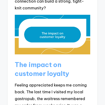
connection can build a strong, tight-
knit community?
The impact on
customer loyalty
Feeling appreciated keeps me coming
back. The last time I visited my local
gastropub, the waitress remembered