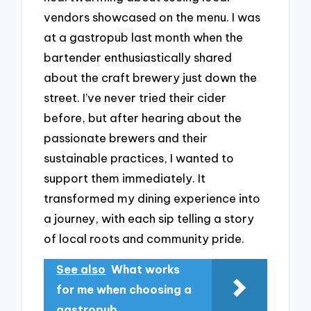
vendors showcased on the menu. I was
at a gastropub last month when the
bartender enthusiastically shared
about the craft brewery just down the
street. I’ve never tried their cider
before, but after hearing about the
passionate brewers and their
sustainable practices, I wanted to
support them immediately. It
transformed my dining experience into
a journey, with each sip telling a story
of local roots and community pride.
See also
What works
for me when choosing a
gastropub