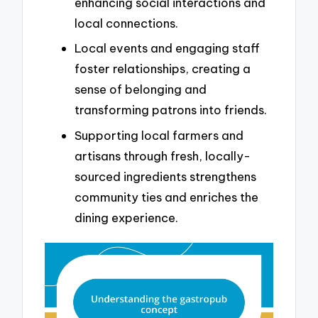
enhancing social interactions and
local connections.
Local events and engaging staff
foster relationships, creating a
sense of belonging and
transforming patrons into friends.
Supporting local farmers and
artisans through fresh, locally-
sourced ingredients strengthens
community ties and enriches the
dining experience.