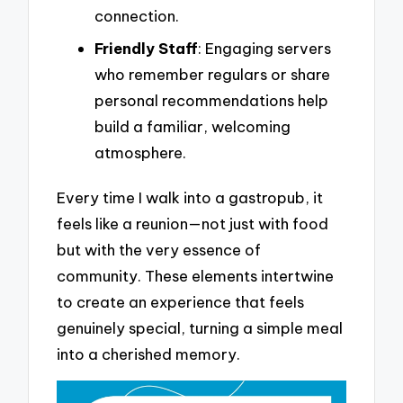
connection.
Friendly Staff
: Engaging servers
who remember regulars or share
personal recommendations help
build a familiar, welcoming
atmosphere.
Every time I walk into a gastropub, it
feels like a reunion—not just with food
but with the very essence of
community. These elements intertwine
to create an experience that feels
genuinely special, turning a simple meal
into a cherished memory.