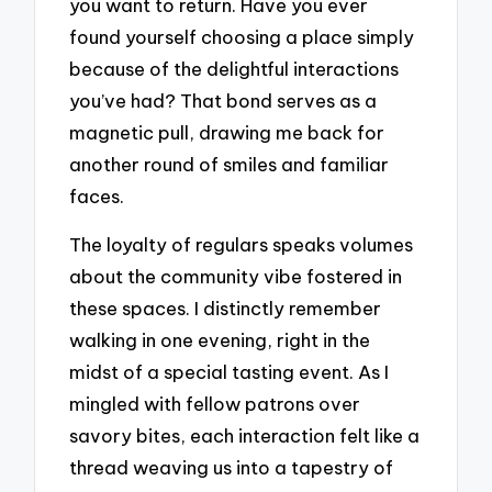
you want to return. Have you ever
found yourself choosing a place simply
because of the delightful interactions
you’ve had? That bond serves as a
magnetic pull, drawing me back for
another round of smiles and familiar
faces.
The loyalty of regulars speaks volumes
about the community vibe fostered in
these spaces. I distinctly remember
walking in one evening, right in the
midst of a special tasting event. As I
mingled with fellow patrons over
savory bites, each interaction felt like a
thread weaving us into a tapestry of