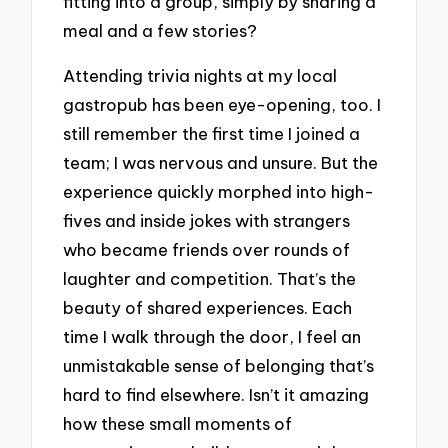
fitting into a group, simply by sharing a
meal and a few stories?
Attending trivia nights at my local
gastropub has been eye-opening, too. I
still remember the first time I joined a
team; I was nervous and unsure. But the
experience quickly morphed into high-
fives and inside jokes with strangers
who became friends over rounds of
laughter and competition. That’s the
beauty of shared experiences. Each
time I walk through the door, I feel an
unmistakable sense of belonging that’s
hard to find elsewhere. Isn’t it amazing
how these small moments of