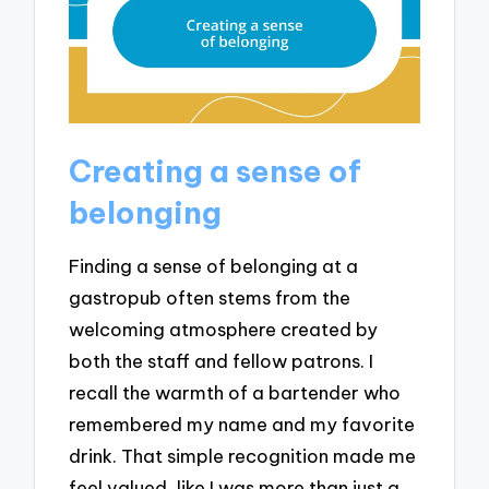
Creating a sense of
belonging
Finding a sense of belonging at a
gastropub often stems from the
welcoming atmosphere created by
both the staff and fellow patrons. I
recall the warmth of a bartender who
remembered my name and my favorite
drink. That simple recognition made me
feel valued, like I was more than just a