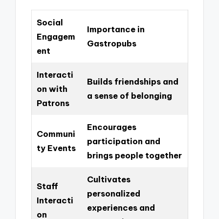
Social
Importance in
Engagem
Gastropubs
ent
Interacti
Builds friendships and
on with
a sense of belonging
Patrons
Encourages
Communi
participation and
ty Events
brings people together
Cultivates
Staff
personalized
Interacti
experiences and
on