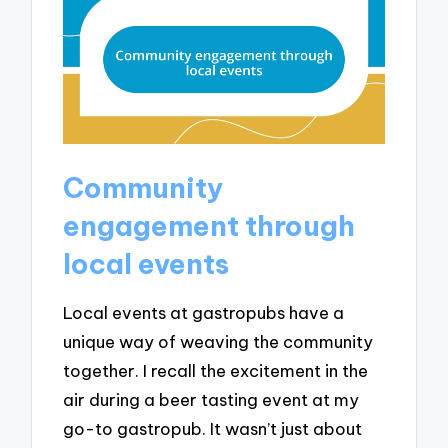
Community
engagement through
local events
Local events at gastropubs have a
unique way of weaving the community
together. I recall the excitement in the
air during a beer tasting event at my
go-to gastropub. It wasn’t just about