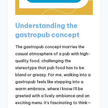
Understanding the
gastropub concept
The gastropub concept marries the
casual atmosphere of a pub with high-
quality food, challenging the
stereotype that pub food has to be
bland or greasy. For me, walking into a
gastropub feels like stepping into a
warm embrace, where I know I’ll be
greeted with a lively ambiance and an
exciting menu. It’s fascinating to think—