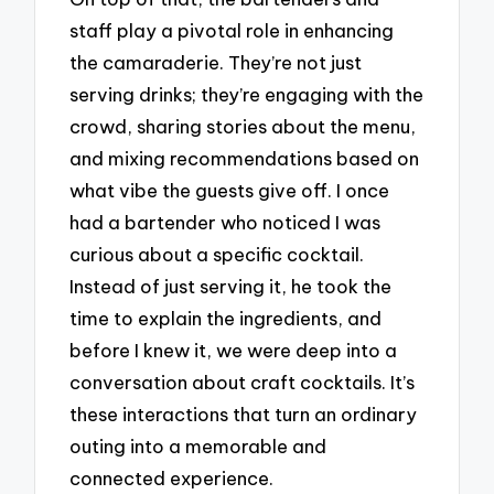
staff play a pivotal role in enhancing
the camaraderie. They’re not just
serving drinks; they’re engaging with the
crowd, sharing stories about the menu,
and mixing recommendations based on
what vibe the guests give off. I once
had a bartender who noticed I was
curious about a specific cocktail.
Instead of just serving it, he took the
time to explain the ingredients, and
before I knew it, we were deep into a
conversation about craft cocktails. It’s
these interactions that turn an ordinary
outing into a memorable and
connected experience.