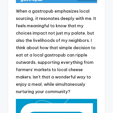
When a gastropub emphasizes local
sourcing, it resonates deeply with me. It
feels meaningful to know that my
choices impact not just my palate, but
also the livelihoods of my neighbors. I
think about how that simple decision to
eat at a local gastropub can ripple
outwards, supporting everything from
farmers’ markets to local cheese
makers. Isn’t that a wonderful way to
enjoy a meal, while simultaneously
nurturing your community?