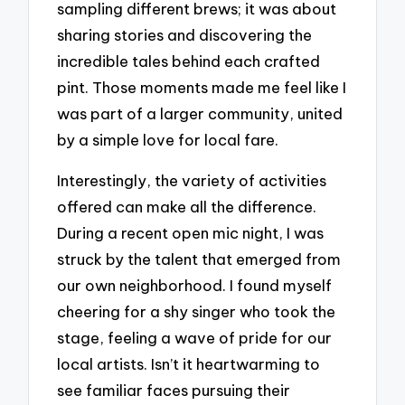
sampling different brews; it was about
sharing stories and discovering the
incredible tales behind each crafted
pint. Those moments made me feel like I
was part of a larger community, united
by a simple love for local fare.
Interestingly, the variety of activities
offered can make all the difference.
During a recent open mic night, I was
struck by the talent that emerged from
our own neighborhood. I found myself
cheering for a shy singer who took the
stage, feeling a wave of pride for our
local artists. Isn’t it heartwarming to
see familiar faces pursuing their