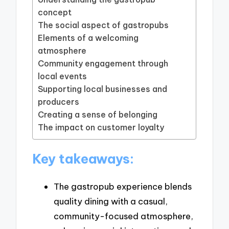
concept
The social aspect of gastropubs
Elements of a welcoming
atmosphere
Community engagement through
local events
Supporting local businesses and
producers
Creating a sense of belonging
The impact on customer loyalty
Key takeaways:
The gastropub experience blends
quality dining with a casual,
community-focused atmosphere,