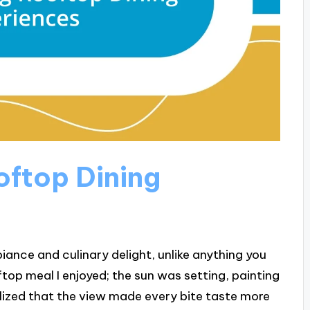
ftop Dining
iance and culinary delight, unlike anything you
ftop meal I enjoyed; the sun was setting, painting
ealized that the view made every bite taste more