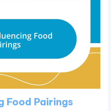
g Food Pairings