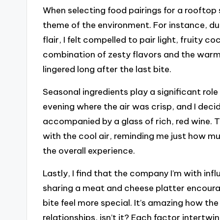
When selecting food pairings for a rooftop s
theme of the environment. For instance, duri
flair, I felt compelled to pair light, fruity 
combination of zesty flavors and the warm
lingered long after the last bite.
Seasonal ingredients play a significant role 
evening where the air was crisp, and I deci
accompanied by a glass of rich, red wine. 
with the cool air, reminding me just how 
the overall experience.
Lastly, I find that the company I’m with inf
sharing a meat and cheese platter encour
bite feel more special. It’s amazing how th
relationships, isn’t it? Each factor intertw