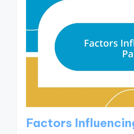
Factors Influencin