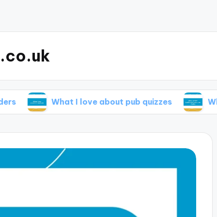
.co.uk
What I love about pub quizzes
Why I prefer