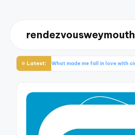
rendezvousweymouth
Latest:
ry
What made me fall in love with ciders