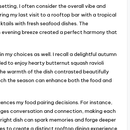
etting, I often consider the overall vibe and
ng my last visit to a rooftop bar with a tropical
cocktails with fresh seafood dishes. The
 evening breeze created a perfect harmony that
in my choices as well. I recall a delightful autumn
ded to enjoy hearty butternut squash ravioli
The warmth of the dish contrasted beautifully
much the season can enhance both the food and
luences my food pairing decisions. For instance,
ages conversation and connection, making each
e right dish can spark memories and forge deeper
ines to create a distinct rooftop dining experience