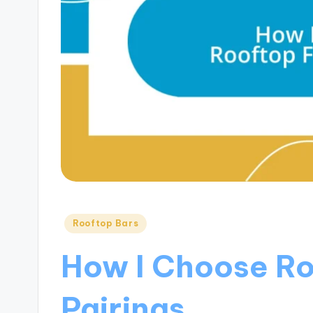
Posted
Rooftop Bars
in
How I Choose R
Pairings