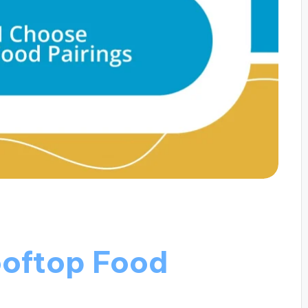
ooftop Food