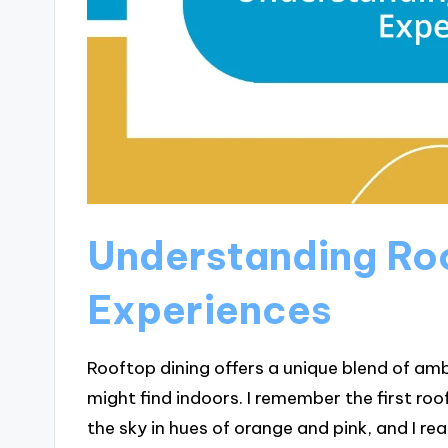
Understanding Roo
Experiences
Rooftop dining offers a unique blend of amb
might find indoors. I remember the first roo
the sky in hues of orange and pink, and I r