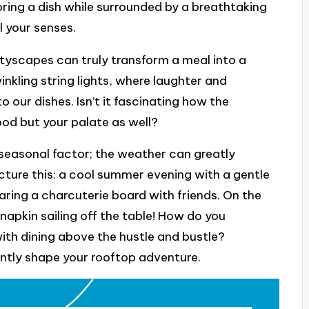
oring a dish while surrounded by a breathtaking
l your senses.
tyscapes can truly transform a meal into a
nkling string lights, where laughter and
 to our dishes. Isn’t it fascinating how the
ood but your palate as well?
 seasonal factor; the weather can greatly
cture this: a cool summer evening with a gentle
aring a charcuterie board with friends. On the
napkin sailing off the table! How do you
ith dining above the hustle and bustle?
ntly shape your rooftop adventure.