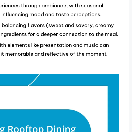
eriences through ambiance, with seasonal
y influencing mood and taste perceptions.
e balancing flavors (sweet and savory, creamy
ngredients for a deeper connection to the meal.
h elements like presentation and music can
g it memorable and reflective of the moment