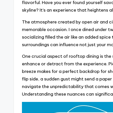
flavorful. Have you ever found yourself sav
skyline? It’s an experience that heightens al
The atmosphere created by open air and ci
memorable occasion. I once dined under twi
socializing filled the air like an added spice
surroundings can influence not just your m
One crucial aspect of rooftop dining is the
enhance or detract from the experience. Pi
breeze makes for a perfect backdrop for sh
flip side, a sudden gust might send a paper 
navigate the unpredictability that comes w
Understanding these nuances can significa