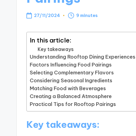
27/11/2024
9 minutes
In this article:
Key takeaways
Understanding Rooftop Dining Experiences
Factors Influencing Food Pairings
Selecting Complementary Flavors
Considering Seasonal Ingredients
Matching Food with Beverages
Creating a Balanced Atmosphere
Practical Tips for Rooftop Pairings
Key takeaways: