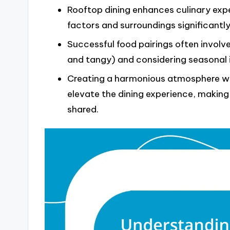
Rooftop dining enhances culinary exp
factors and surroundings significantl
Successful food pairings often involv
and tangy) and considering seasonal i
Creating a harmonious atmosphere wit
elevate the dining experience, makin
shared.