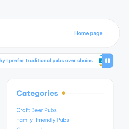
Home page
 traditional pubs over chains
What I apprecia
Categories
Craft Beer Pubs
Family-Friendly Pubs